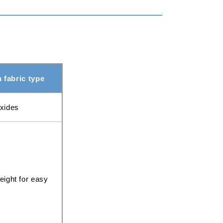
fabric type
oxides
eight for easy