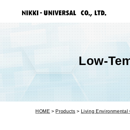
Low-Tem
HOME
>
Products
>
Living Environmental 