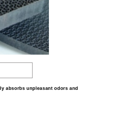
ghly absorbs unpleasant odors and