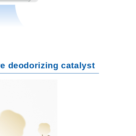
re deodorizing catalyst