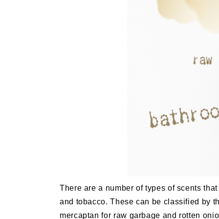
There are a number of types of scents tha
and tobacco. These can be classified by t
mercaptan for raw garbage and rotten onio