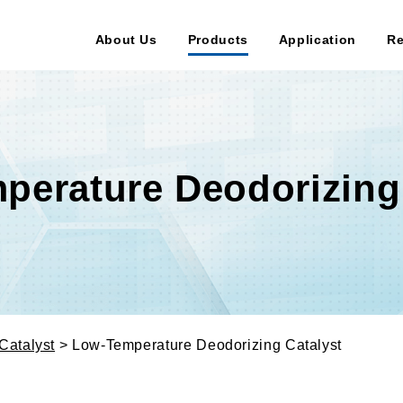
About Us
Products
Application
Re
perature Deodorizing 
Catalyst
> Low-Temperature Deodorizing Catalyst