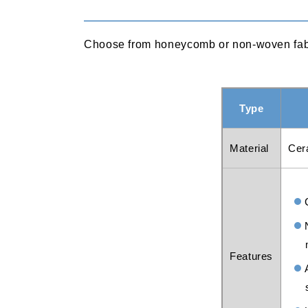
Choose from honeycomb or non-woven fabric
Type
Material
Cer
Features