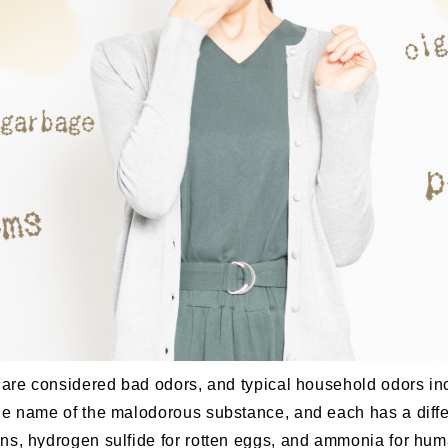
t are considered bad odors, and typical household odors i
he name of the malodorous substance, and each has a differ
ns, hydrogen sulfide for rotten eggs, and ammonia for hu