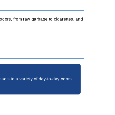
 odors, from raw garbage to cigarettes, and
acts to a variety of day-to-day odors