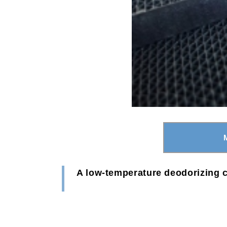
A low-temperature deodorizing c