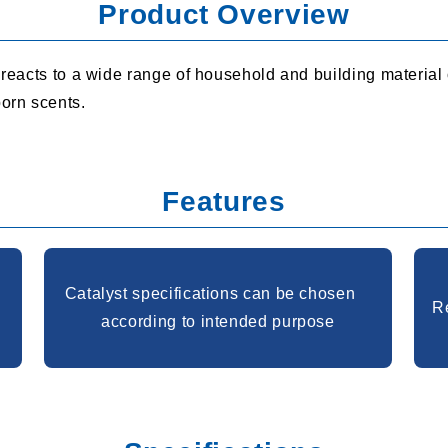
Product Overview
t reacts to a wide range of household and building material
orn scents.
Features
Catalyst specifications can be chosen
Re
according to intended purpose