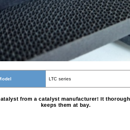
Model
LTC series
atalyst from a catalyst manufacturer! It thorou
keeps them at bay.