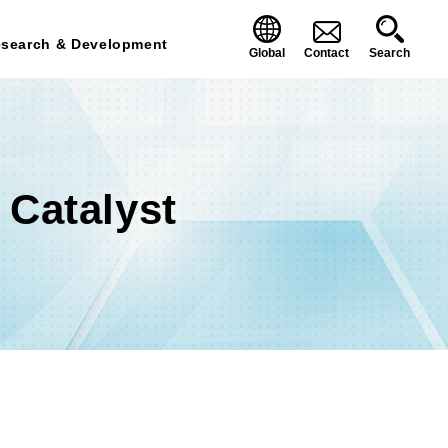
search & Development
Global
Contact
Search
Catalyst