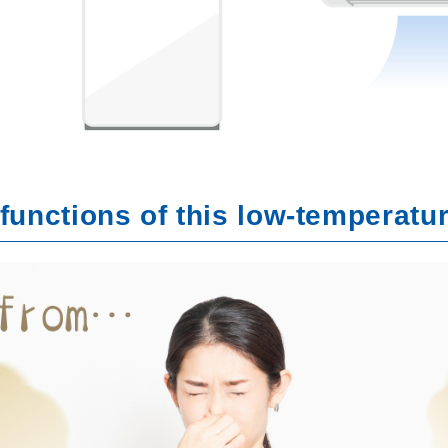
functions of this low-temperatu