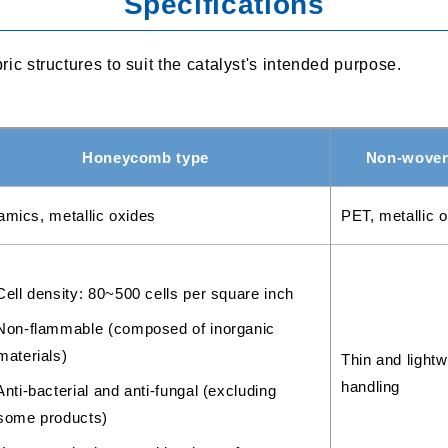
Specifications
 structures to suit the catalyst's intended purpose.
Honeycomb type
Non-woven 
amics, metallic oxides
PET, metallic 
Cell density: 80~500 cells per square inch
Non-flammable (composed of inorganic
materials)
Thin and lightw
handling
Anti-bacterial and anti-fungal (excluding
some products)