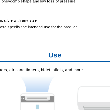
Honeycomb shape and low loss of pressure
patible with any size.
ase specify the intended use for the product.
Use
aners, air conditioners, bidet toilets, and more.