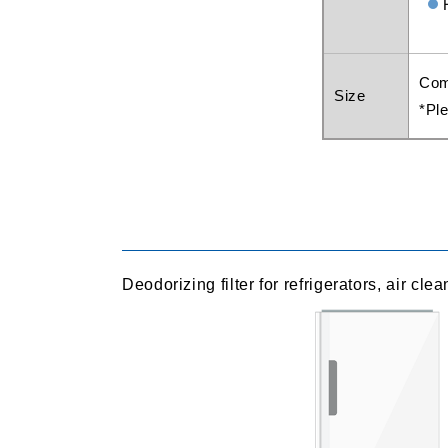
Com
Size
*Ple
Deodorizing filter for refrigerators, air cle