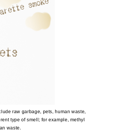
nclude raw garbage, pets, human waste,
ent type of smell; for example, methyl
man waste.