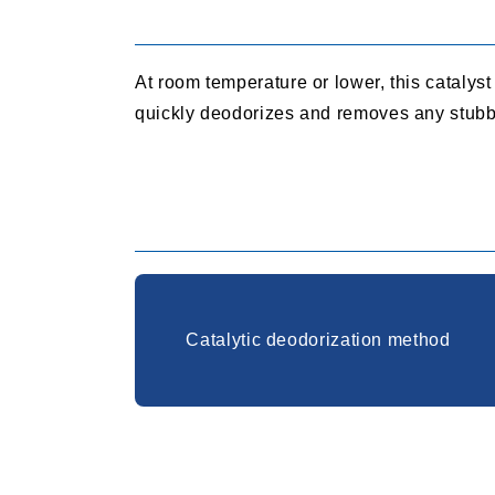
At room temperature or lower, this catalys
quickly deodorizes and removes any stubb
Catalytic deodorization method