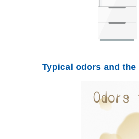
Typical odors and the 