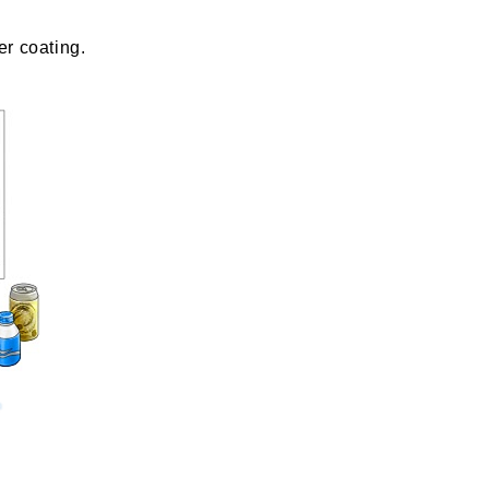
er coating.