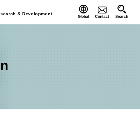
search & Development
Global
Contact
Search
on