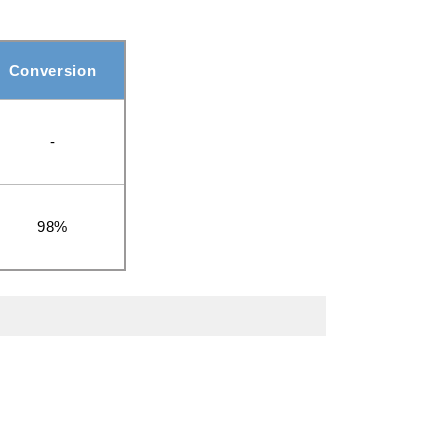
Conversion
-
98%