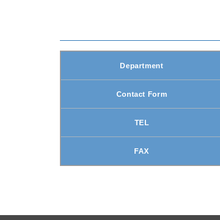
Department
Contact Form
TEL
FAX