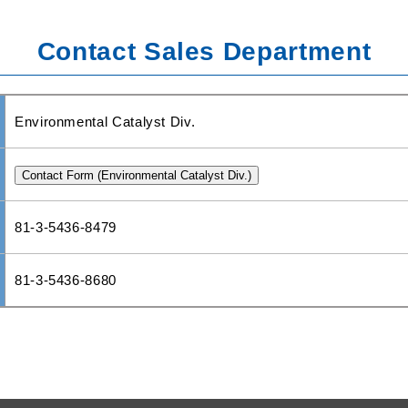
Contact Sales Department
Environmental Catalyst Div.
81-3-5436-8479
81-3-5436-8680