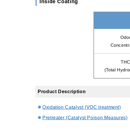
Inside Coating
Odo
Concentr
TH
(Total Hydr
Product Description
Oxidation Catalyst (VOC treatment)
Pretreater (Catalyst Poison Measures)