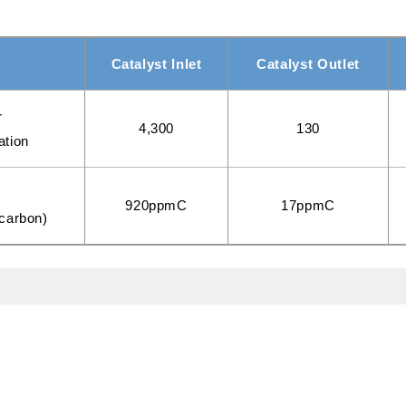
Catalyst Inlet
Catalyst Outlet
r
4,300
130
ation
C
920ppmC
17ppmC
ocarbon)