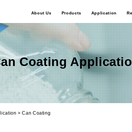
About Us
Products
Application
Re
an Coating Applicati
ication > Can Coating