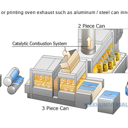
g or printing oven exhaust such as aluminum / steel can inn