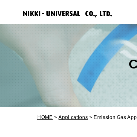
C
HOME
>
Applications
> Emission Gas Appl