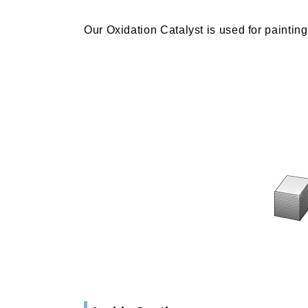
Our Oxidation Catalyst is used for paintin