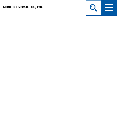
Products
HOME
> Products