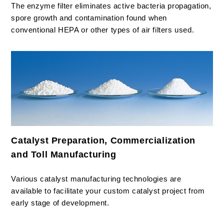
The enzyme filter eliminates active bacteria propagation,
spore growth and contamination found when
conventional HEPA or other types of air filters used.
Catalyst Preparation, Commercialization
and Toll Manufacturing
Various catalyst manufacturing technologies are
available to facilitate your custom catalyst project from
early stage of development.