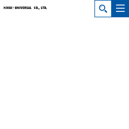
Catalysts-based solutions against
Global Warming
HOME
>
Products
>
Exhaust Gas Treatment
Catalyst
> Catalysts-based solutions against Global Warming
Catalysts for Global Warming
Countermeasures