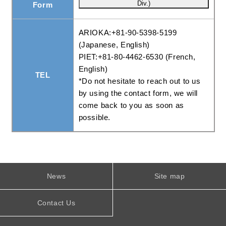
Form
ARIOKA:+81-90-5398-5199
(Japanese, English)
PIET:+81-80-4462-6530 (French,
English)
TEL
*Do not hesitate to reach out to us
by using the contact form, we will
come back to you as soon as
possible.
News
Site map
Contact Us