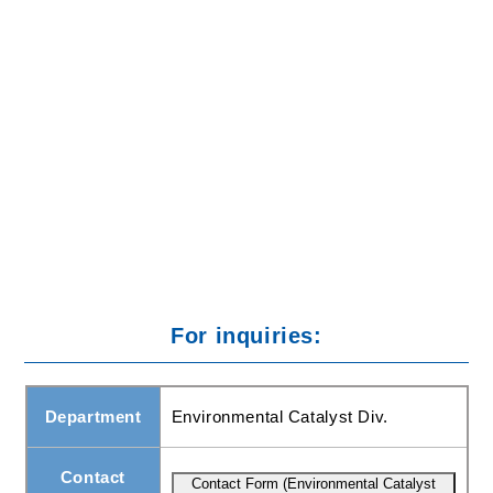
To take action against the release of greenhouse gases
in the atmosphere (responsible for global warming), we
have developed catalysts enabling the destruction of
methane (CH4) and nitrous oxide (N2O).
For inquiries:
Department
Environmental Catalyst Div.
Contact