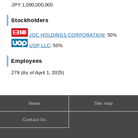
JPY 1,000,000,000
Stockholders
JGC HOLDINGS CORPORATION
: 50%
UOP LLC
: 50%
Employees
278 (As of April 1, 2025)
News
Site map
Contact Us