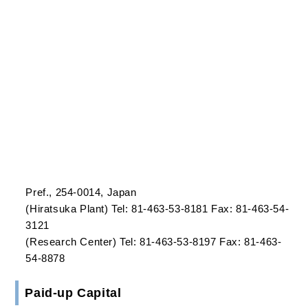
Established
September 16, 1963
Office
Head Office
Nissei Bldg., 6-3, Ohsaki 1-Chome, Shinagawa-ku,
Tokyo, 141-8563, Japan
Tel: 81-3-5436-8413 Fax: 81-3-5436-8389/8388
Hiratsuka Plant/Research Center
14-1, Shinomiya 7-Chome, Hiratsuka, Kanagawa
Pref., 254-0014, Japan
(Hiratsuka Plant) Tel: 81-463-53-8181 Fax: 81-463-54-
3121
(Research Center) Tel: 81-463-53-8197 Fax: 81-463-
54-8878
Paid-up Capital