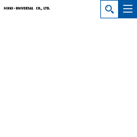
Company Profile
HOME
>
About Us
> Company Profile